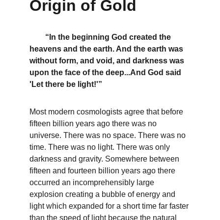
Origin of Gold
“In the beginning God created the 
heavens and the earth. And the earth was 
without form, and void, and darkness was 
upon the face of the deep...And God said 
'Let there be light!'”
Most modern cosmologists agree that before 
fifteen billion years ago there was no 
universe. There was no space. There was no 
time. There was no light. There was only 
darkness and gravity. Somewhere between 
fifteen and fourteen billion years ago there 
occurred an incomprehensibly large 
explosion creating a bubble of energy and 
light which expanded for a short time far faster 
than the speed of light because the natural 