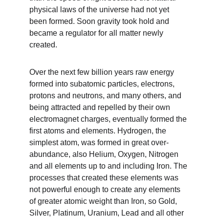
physical laws of the universe had not yet 
been formed. Soon gravity took hold and 
became a regulator for all matter newly 
created.
Over the next few billion years raw energy 
formed into subatomic particles, electrons, 
protons and neutrons, and many others, and 
being attracted and repelled by their own 
electromagnet charges, eventually formed the 
first atoms and elements. Hydrogen, the 
simplest atom, was formed in great over-
abundance, also Helium, Oxygen, Nitrogen 
and all elements up to and including Iron. The 
processes that created these elements was 
not powerful enough to create any elements 
of greater atomic weight than Iron, so Gold, 
Silver, Platinum, Uranium, Lead and all other 