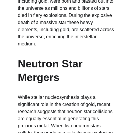
including gold, were born and blasted out into 
the universe as millions and billions of stars 
died in fiery explosions. During the explosive 
death of a massive star these heavy 
elements, including gold, are scattered across 
the universe, enriching the interstellar 
medium.
Neutron Star 
Mergers
While stellar nucleosynthesis plays a 
significant role in the creation of gold, recent 
research suggests that neutron star collisions 
are equally essential in generating this 
precious metal. When two neutron stars 
collide, they produce a cataclysmic explosion 