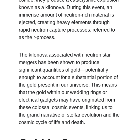
known as a kilonova. During this event, an 
immense amount of neutron-rich material is 
ejected, creating heavy elements through 
rapid neutron capture processes, referred to 
as the r-process.
The kilonova associated with neutron star 
mergers has been shown to produce 
significant quantities of gold—potentially 
enough to account for a substantial portion of 
the gold present in our universe. This means 
that the gold within our wedding rings or 
electrical gadgets may have originated from 
these colossal cosmic events, linking us to 
the grand narrative of stellar evolution and the 
cosmic cycle of life and death.