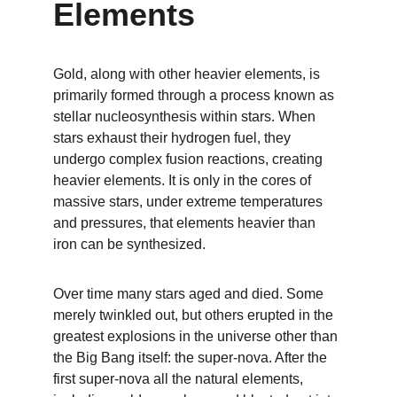
Elements
Gold, along with other heavier elements, is 
primarily formed through a process known as 
stellar nucleosynthesis within stars. When 
stars exhaust their hydrogen fuel, they 
undergo complex fusion reactions, creating 
heavier elements. It is only in the cores of 
massive stars, under extreme temperatures 
and pressures, that elements heavier than 
iron can be synthesized.
Over time many stars aged and died. Some 
merely twinkled out, but others erupted in the 
greatest explosions in the universe other than 
the Big Bang itself: the super-nova. After the 
first super-nova all the natural elements, 