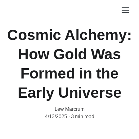
Cosmic Alchemy:
How Gold Was
Formed in the
Early Universe
Lew Marcrum
4/13/2025
3 min read