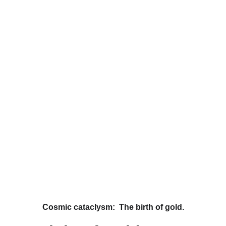
Cosmic cataclysm:  The birth of gold.