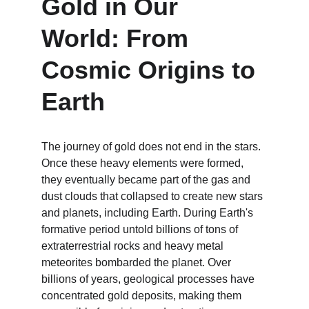
Gold in Our 
World: From 
Cosmic Origins to 
Earth
The journey of gold does not end in the stars. 
Once these heavy elements were formed, 
they eventually became part of the gas and 
dust clouds that collapsed to create new stars 
and planets, including Earth. During Earth's 
formative period untold billions of tons of 
extraterrestrial rocks and heavy metal 
meteorites bombarded the planet. Over 
billions of years, geological processes have 
concentrated gold deposits, making them 