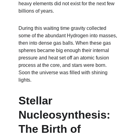
heavy elements did not exist for the next few 
billions of years.
During this waiting time gravity collected 
some of the abundant Hydrogen into masses, 
then into dense gas balls. When these gas 
spheres became big enough their internal 
pressure and heat set off an atomic fusion 
process at the core, and stars were born. 
Soon the universe was filled with shining 
lights.
Stellar 
Nucleosynthesis: 
The Birth of 